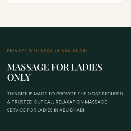
PRIVATE WELLNESS IN ABU DHABI
MASSAGE FOR LADIES
ONLY
THIS SITE IS MADE TO PROVIDE THE MOST SECURED
& TRUSTED OUTCALL RELAXATION MASSAGE
SERVICE FOR LADIES IN ABU DHABI