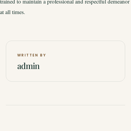
trained to maintain a professional and respectful demeanor
at all times.
WRITTEN BY
admin