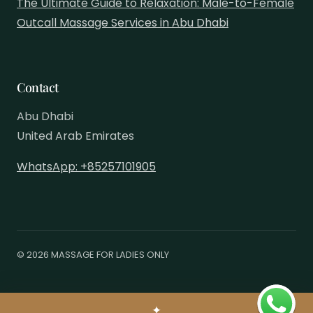
The Ultimate Guide to Relaxation: Male-to-Female
Outcall Massage Services in Abu Dhabi
Contact
Abu Dhabi
United Arab Emirates
WhatsApp: +85257101905
© 2026 MASSAGE FOR LADIES ONLY
✦