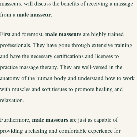
masseurs. will discuss the benefits of receiving a massage
male masseur
from a
.
male masseurs
First and foremost,
are highly trained
professionals. They have gone through extensive training
and have the necessary certifications and licenses to
practice massage therapy. They are well-versed in the
anatomy of the human body and understand how to work
with muscles and soft tissues to promote healing and
relaxation.
male masseurs
Furthermore,
are just as capable of
providing a relaxing and comfortable experience for