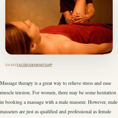
SHARE
FACEBOOK
X
WHATSAPP
Massage therapy is a great way to relieve stress and ease
muscle tension. For women, there may be some hesitation
in booking a massage with a male masseur. However, male
masseurs are just as qualified and professional as female