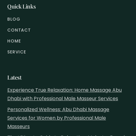
Quick Links
BLOG
CONTACT
HOME
SERVICE
Latest
Experience True Relaxation: Home Massage Abu
Dhabi with Professional Male Masseur Services
Personalized Wellness: Abu Dhabi Massage
Services for Women by Professional Male
Masseurs