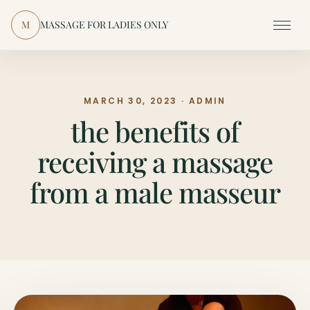
Skip to content
M
MASSAGE FOR LADIES ONLY
Menu
MARCH 30, 2023 · ADMIN
the benefits of
receiving a massage
from a male masseur