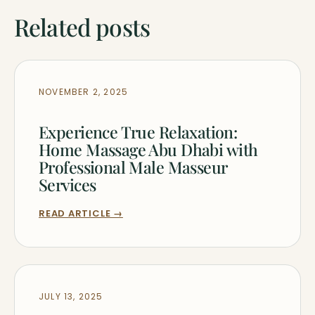
Related posts
NOVEMBER 2, 2025
Experience True Relaxation:
Home Massage Abu Dhabi with
Professional Male Masseur
Services
READ ARTICLE →
JULY 13, 2025