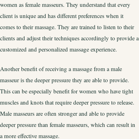
women as female masseurs. They understand that every
client is unique and has different preferences when it
comes to their massage. They are trained to listen to their
clients and adjust their techniques accordingly to provide a
customized and personalized massage experience.
Another benefit of receiving a massage from a male
masseur is the deeper pressure they are able to provide.
This can be especially benefit for women who have tight
muscles and knots that require deeper pressure to release.
Male masseurs are often stronger and able to provide
deeper pressure than female masseurs, which can result in
a more effective massage.