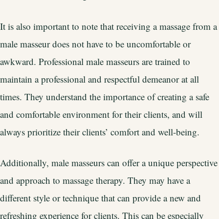
It is also important to note that receiving a massage from a
male masseur does not have to be uncomfortable or
awkward. Professional male masseurs are trained to
maintain a professional and respectful demeanor at all
times. They understand the importance of creating a safe
and comfortable environment for their clients, and will
always prioritize their clients’ comfort and well-being.
Additionally, male masseurs can offer a unique perspective
and approach to massage therapy. They may have a
different style or technique that can provide a new and
refreshing experience for clients. This can be especially