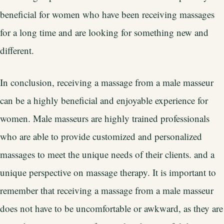
beneficial for women who have been receiving massages
for a long time and are looking for something new and
different.
In conclusion, receiving a massage from a male masseur
can be a highly beneficial and enjoyable experience for
women. Male masseurs are highly trained professionals
who are able to provide customized and personalized
massages to meet the unique needs of their clients. and a
unique perspective on massage therapy. It is important to
remember that receiving a massage from a male masseur
does not have to be uncomfortable or awkward, as they are