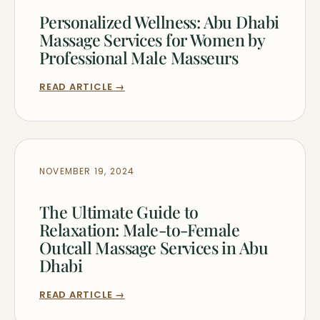
Personalized Wellness: Abu Dhabi
Massage Services for Women by
Professional Male Masseurs
READ ARTICLE →
NOVEMBER 19, 2024
The Ultimate Guide to
Relaxation: Male-to-Female
Outcall Massage Services in Abu
Dhabi
READ ARTICLE →