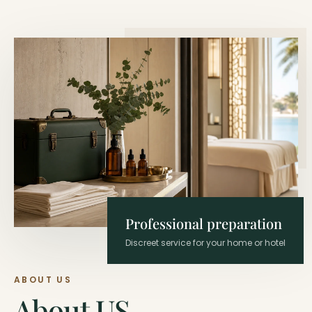
Professional preparation
Discreet service for your home or hotel
ABOUT US
About US