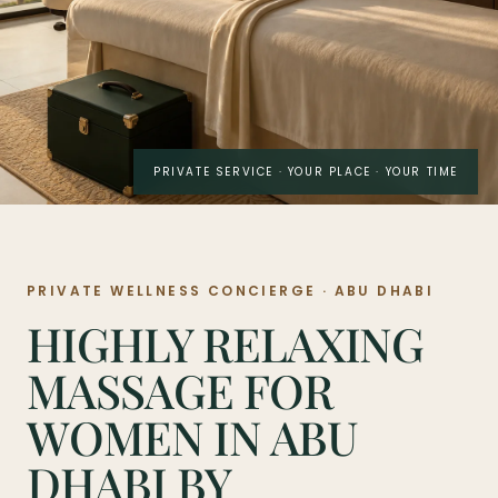
PRIVATE SERVICE · YOUR PLACE · YOUR TIME
PRIVATE WELLNESS CONCIERGE · ABU DHABI
HIGHLY RELAXING
MASSAGE FOR
WOMEN IN ABU
DHABI BY