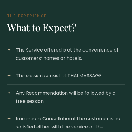
THE EXPERIENCE
What to Expect?
The Service offered is at the convenience of
customers’ homes or hotels.
The session consist of THAI MASSAGE .
Any Recommendation will be followed by a
free session.
Immediate Cancellation if the customer is not
satisfied either with the service or the