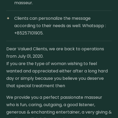
masseur.
Clients can personalize the message
according to their needs as well. Whatsapp :
+85257101905.
Dear Valued Clients, we are back to operations
from July 01, 2020.
If you are the type of woman wishing to feel
wanted and appreciated either after a long hard
day or simply because you believe you deserve
that special treatment then
We provide you a perfect passionate masseur
who is fun, caring, outgoing, a good listener,
generous & enchanting entertainer, a very giving &