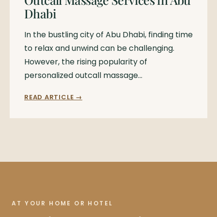
Dhabi
In the bustling city of Abu Dhabi, finding time
to relax and unwind can be challenging.
However, the rising popularity of
personalized outcall massage…
READ ARTICLE →
AT YOUR HOME OR HOTEL