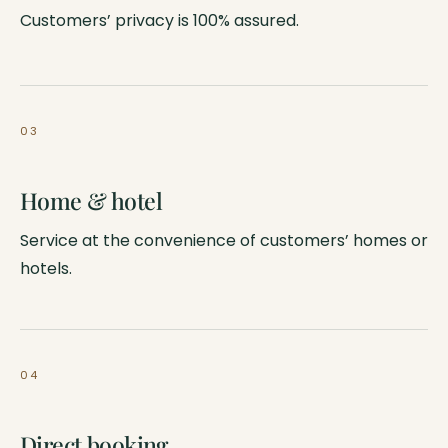
Customers’ privacy is 100% assured.
03
Home & hotel
Service at the convenience of customers’ homes or
hotels.
04
Direct booking