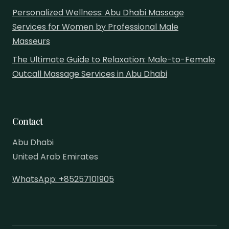
Personalized Wellness: Abu Dhabi Massage
Services for Women by Professional Male
Masseurs
The Ultimate Guide to Relaxation: Male-to-Female
Outcall Massage Services in Abu Dhabi
Contact
Abu Dhabi
United Arab Emirates
WhatsApp: +85257101905