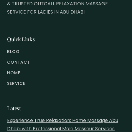
& TRUSTED OUTCALL RELAXATION MASSAGE
SERVICE FOR LADIES IN ABU DHABI
Quick Links
BLOG
CONTACT
HOME
SERVICE
Latest
Experience True Relaxation: Home Massage Abu
Dhabi with Professional Male Masseur Services