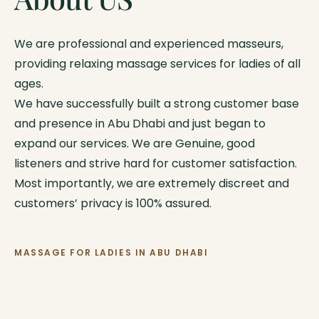
We are professional and experienced masseurs,
providing relaxing massage services for ladies of all
ages.
We have successfully built a strong customer base
and presence in Abu Dhabi and just began to
expand our services. We are Genuine, good
listeners and strive hard for customer satisfaction.
Most importantly, we are extremely discreet and
customers’ privacy is 100% assured.
MASSAGE FOR LADIES IN ABU DHABI