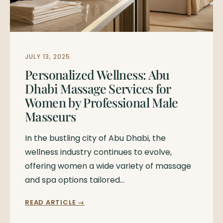
JULY 13, 2025
Personalized Wellness: Abu
Dhabi Massage Services for
Women by Professional Male
Masseurs
In the bustling city of Abu Dhabi, the
wellness industry continues to evolve,
offering women a wide variety of massage
and spa options tailored…
READ ARTICLE →