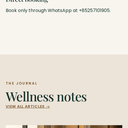
Book only through WhatsApp at +85257101905.
THE JOURNAL
Wellness notes
VIEW ALL ARTICLES →