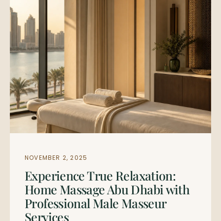
NOVEMBER 2, 2025
Experience True Relaxation:
Home Massage Abu Dhabi with
Professional Male Masseur
Services