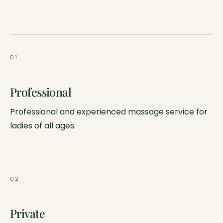
01
Professional
Professional and experienced massage service for
ladies of all ages.
02
Private