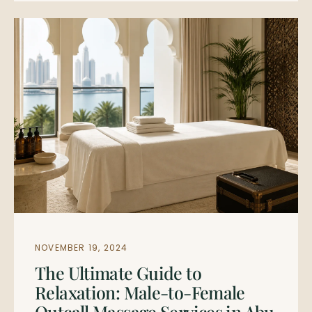
NOVEMBER 19, 2024
The Ultimate Guide to
Relaxation: Male-to-Female
Outcall Massage Services in Abu