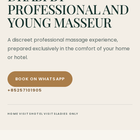
PROFESSIONAL AND
YOUNG MASSEUR
A discreet professional massage experience,
prepared exclusively in the comfort of your home
or hotel.
BOOK ON WHATSAPP
+85257101905
HOME VISITS
HOTEL VISITS
LADIES ONLY