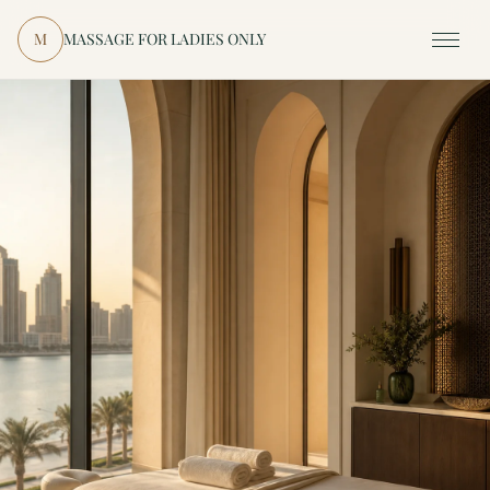
Skip to content
M
MASSAGE FOR LADIES ONLY
Menu