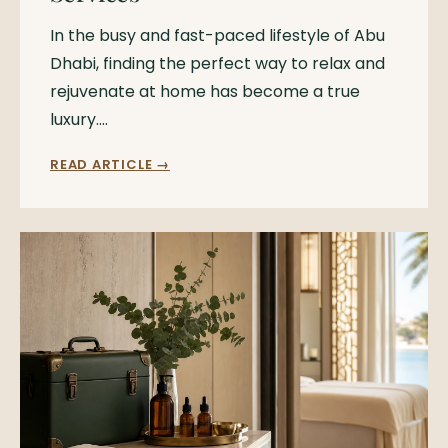
In the busy and fast-paced lifestyle of Abu
Dhabi, finding the perfect way to relax and
rejuvenate at home has become a true
luxury.…
READ ARTICLE →