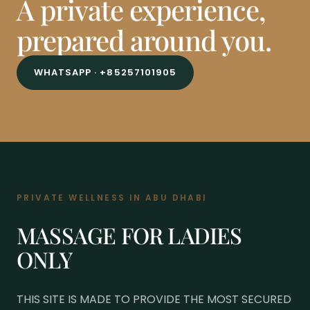
A private experience,
prepared around you.
WHATSAPP · +85257101905
PRIVATE WELLNESS IN ABU DHABI
MASSAGE FOR LADIES
ONLY
THIS SITE IS MADE TO PROVIDE THE MOST SECURED