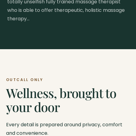
totally unselfish fully trained massage therapist
who is able to offer therapeutic, holistic massage
therapy…
OUTCALL ONLY
Wellness, brought to
your door
Every detail is prepared around privacy, comfort
and convenience.